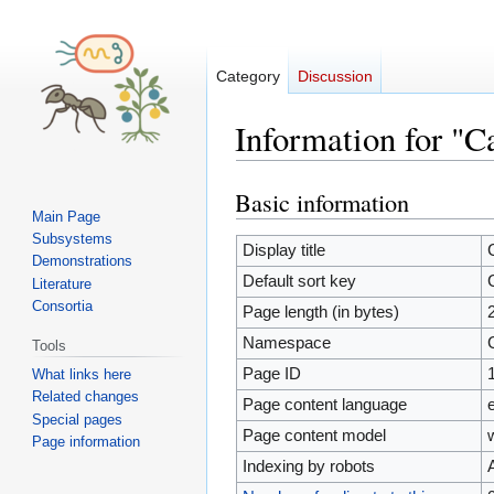
Category
Discussion
Information for "C
Basic information
Jump
Jump
Main Page
to
to
Subsystems
navigation
search
Display title
Demonstrations
Default sort key
Literature
Consortia
Page length (in bytes)
Namespace
Tools
Page ID
What links here
Related changes
Page content language
Special pages
Page content model
Page information
Indexing by robots