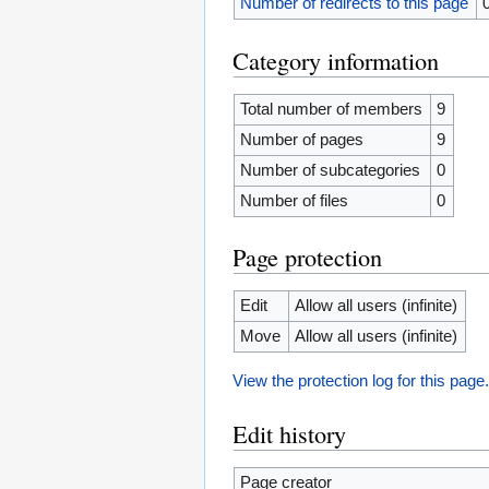
Number of redirects to this page
Category information
Total number of members
9
Number of pages
9
Number of subcategories
0
Number of files
0
Page protection
Edit
Allow all users (infinite)
Move
Allow all users (infinite)
View the protection log for this page
Edit history
Page creator