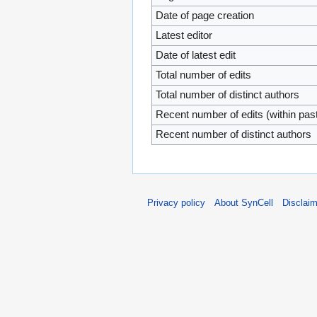
Date of page creation
Latest editor
Date of latest edit
Total number of edits
Total number of distinct authors
Recent number of edits (within pas
Recent number of distinct authors
Privacy policy
About SynCell
Disclai