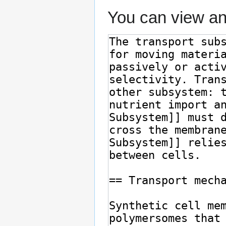
You can view an