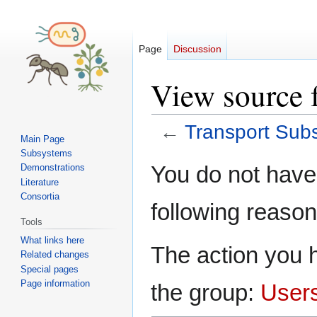
Page
Discussion
View source 
←
Transport Sub
Main Page
Subsystems
Jump
Jump
You do not have 
Demonstrations
to
to
Literature
navigation
search
Consortia
following reason
Tools
What links here
The action you h
Related changes
Special pages
Page information
the group:
User