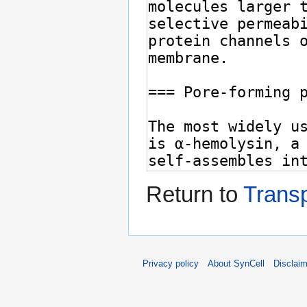
Return to
Trans
Privacy policy
About SynCell
Disclai