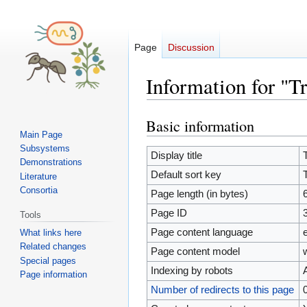
Page
Discussion
Information for "T
Basic information
Jump
Jump
Main Page
to
to
Subsystems
navigation
search
Display title
Demonstrations
Default sort key
Literature
Consortia
Page length (in bytes)
Page ID
Tools
Page content language
What links here
Related changes
Page content model
Special pages
Indexing by robots
Page information
Number of redirects to this page