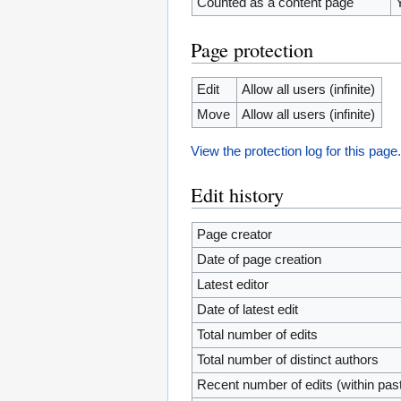
Counted as a content page
Page protection
Edit
Allow all users (infinite)
Move
Allow all users (infinite)
View the protection log for this page
Edit history
Page creator
Date of page creation
Latest editor
Date of latest edit
Total number of edits
Total number of distinct authors
Recent number of edits (within pas