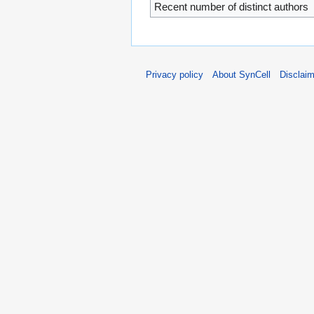
Recent number of distinct authors
Privacy policy
About SynCell
Disclai