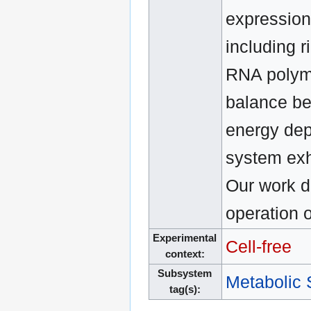
expression
including r
RNA polyme
balance be
energy dep
system exhi
Our work d
operation o
Experimental
Cell-free
context:
Subsystem
Metabolic
tag(s):