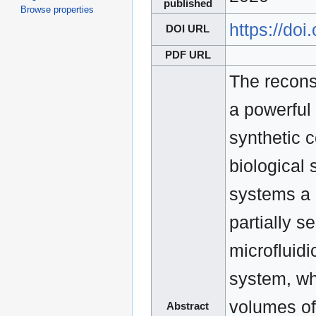
published
Browse properties
https://do
DOI URL
PDF URL
The reconst
a powerful
synthetic 
biological
systems a 
partially s
microfluidi
system, whi
volumes of
Abstract