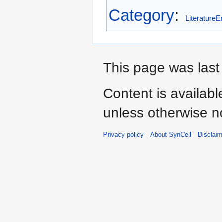
Category
:
LiteratureE
This page was last
Content is availab
unless otherwise n
Privacy policy
About SynCell
Disclai