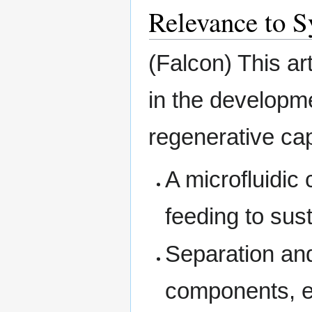
Relevance to S
(Falcon) This a
in the developme
regenerative cap
A microfluidic
feeding to sus
Separation and
components, e