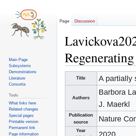
Page
Discussion
Lavickova2020
Regenerating 
Main Page
Subsystems
Demonstrations
Jump
Jump
A partially
Title
Literature
to
to
Consortia
navigation
search
Barbora L
Tools
Authors
J. Maerkl
What links here
Related changes
Publication
Special pages
Nature Co
Printable version
source
Permanent link
Year
2020
Page information