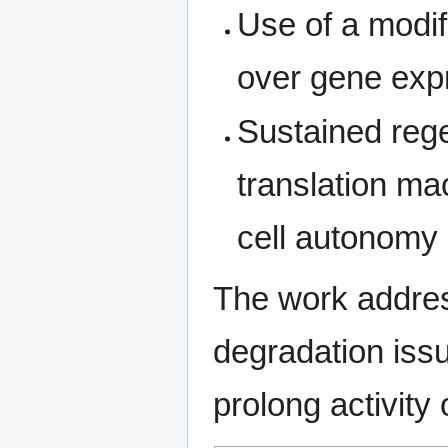
Use of a modif
over gene exp
Sustained rege
translation ma
cell autonomy
The work addre
degradation issu
prolong activity o