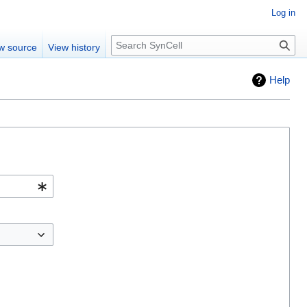
Log in
Search
w source
View history
Help