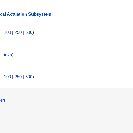
cal Actuation Subsystem
:
0
|
100
|
250
|
500
)
 links
)
0
|
100
|
250
|
500
)
mers