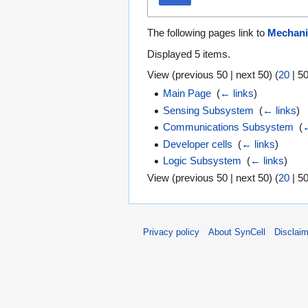
The following pages link to
Mechani
Displayed 5 items.
View (
previous 50
|
next 50
) (
20
|
5
Main Page
‎
(
← links
)
Sensing Subsystem
‎
(
← links
)
Communications Subsystem
‎
(
←
Developer cells
‎
(
← links
)
Logic Subsystem
‎
(
← links
)
View (
previous 50
|
next 50
) (
20
|
5
Privacy policy
About SynCell
Disclai