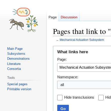
Page
Discussion
Pages that link to
←
Mechanical Actuation Subsystem
Jump
Jump
Main Page
What links here
Subsystems
to
to
Demonstrations
Page:
navigation
search
Literature
Consortia
Namespace:
Tools
Special pages
all
Printable version
Hide transclusions
Hid
Go