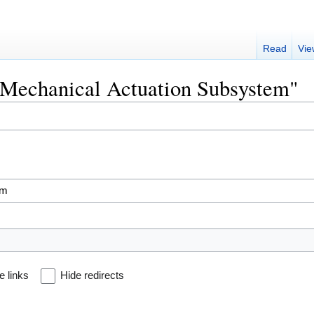
Read
Vie
 "Mechanical Actuation Subsystem"
e links
Hide redirects